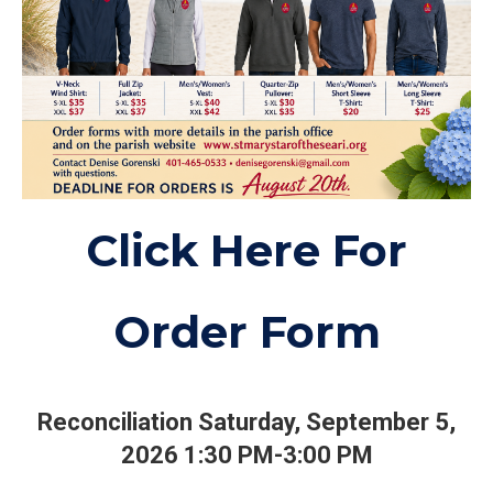
Click Here For
Order Form
Reconciliation Saturday, September 5,
2026 1:30 PM-3:00 PM