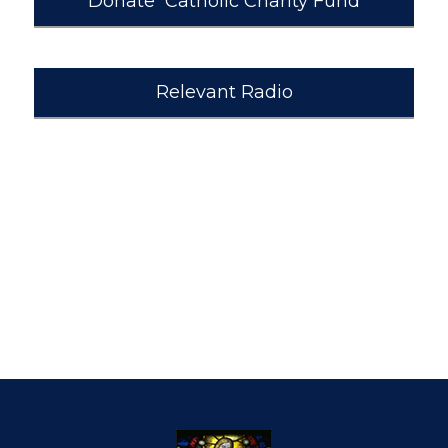
Donate Catholic Charity Fund
Relevant Radio