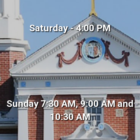
Saturday - 4:00 PM
Sunday 7:30 AM, 9:00 AM and
10:30 AM