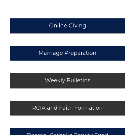
Online Giving
Marriage Preparation
Weekly Bulletins
RCIA and Faith Formation