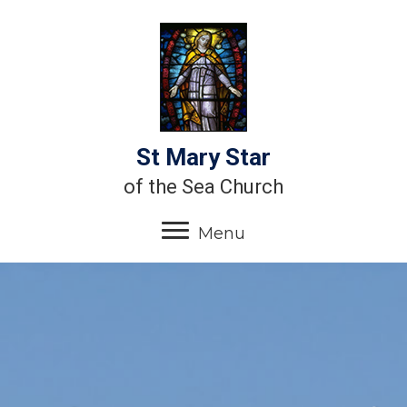
St Mary Star
of the Sea Church
Menu