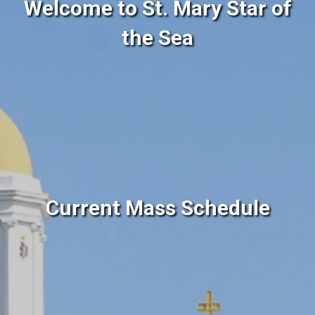
Welcome to St. Mary Star of
the Sea
Current Mass Schedule