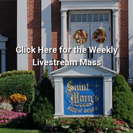
Click Here for the Weekly
Livestream Mass