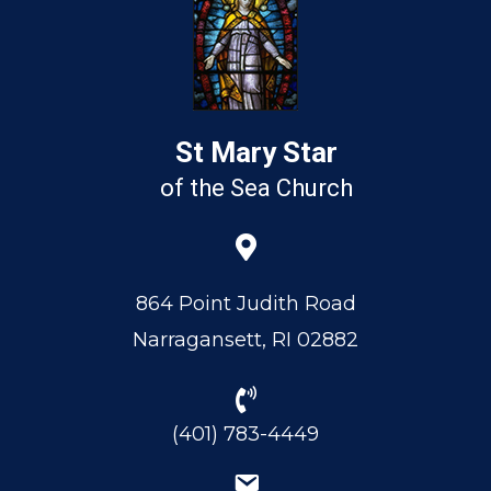
St Mary Star
of the Sea Church
864 Point Judith Road
Narragansett, RI 02882
(401) 783-4449