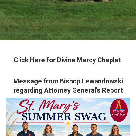
Click Here for Divine Mercy Chaplet
Message from Bishop Lewandowski
regarding Attorney General's Report