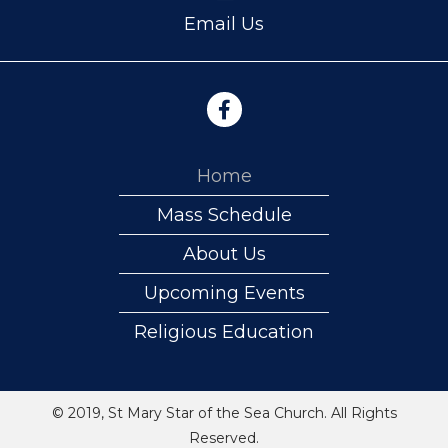
Email Us
Home
Mass Schedule
About Us
Upcoming Events
Religious Education
© 2019, St Mary Star of the Sea Church. All Rights
Reserved.